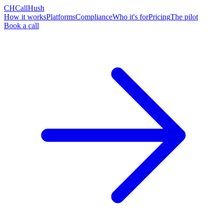
CH
CallHush
How it works
Platforms
Compliance
Who it's for
Pricing
The pilot
Book a call