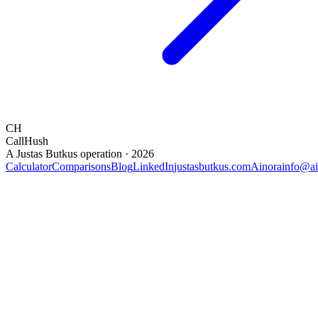
CH
CallHush
A Justas Butkus operation · 2026
Calculator
Comparisons
Blog
LinkedIn
justasbutkus.com
Ainora
info@ai