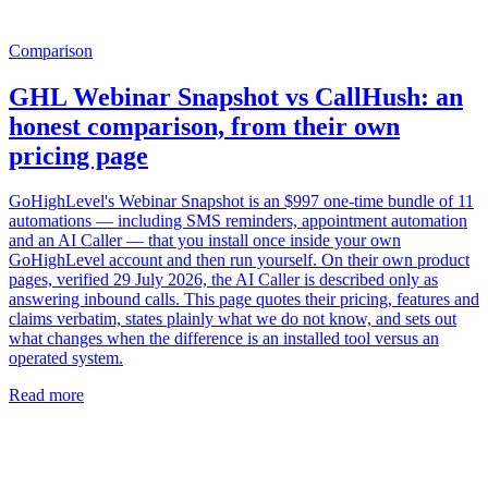
Comparison
GHL Webinar Snapshot vs CallHush: an
honest comparison, from their own
pricing page
GoHighLevel's Webinar Snapshot is an $997 one-time bundle of 11
automations — including SMS reminders, appointment automation
and an AI Caller — that you install once inside your own
GoHighLevel account and then run yourself. On their own product
pages, verified 29 July 2026, the AI Caller is described only as
answering inbound calls. This page quotes their pricing, features and
claims verbatim, states plainly what we do not know, and sets out
what changes when the difference is an installed tool versus an
operated system.
Read more