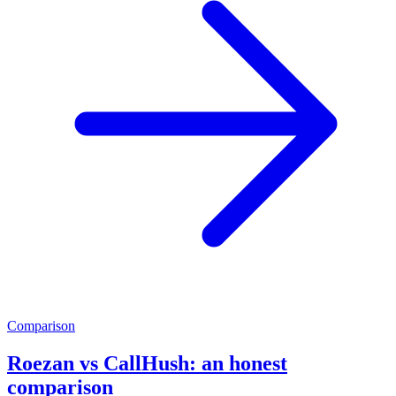
Comparison
Roezan vs CallHush: an honest
comparison