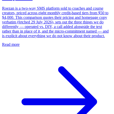
Roezan is a two-way SMS platform sold to coaches and course
creators, priced across eight monthly credit-based tiers from $50 to
$4,000. This comparison quotes their pricing and homepage copy
verbatim (fetched 29 July 2026), sets out the three things we do
differently — operated vs. DIY, a call added alongside the text
rather than in place of it, and the micro-commitment named — and
is explicit about everything we do not know about their product.
Read more