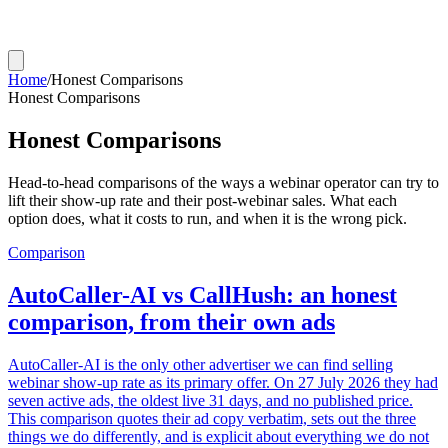
Home
/
Honest Comparisons
Honest Comparisons
Honest Comparisons
Head-to-head comparisons of the ways a webinar operator can try to
lift their show-up rate and their post-webinar sales. What each
option does, what it costs to run, and when it is the wrong pick.
Comparison
AutoCaller-AI vs CallHush: an honest
comparison, from their own ads
AutoCaller-AI is the only other advertiser we can find selling
webinar show-up rate as its primary offer. On 27 July 2026 they had
seven active ads, the oldest live 31 days, and no published price.
This comparison quotes their ad copy verbatim, sets out the three
things we do differently, and is explicit about everything we do not