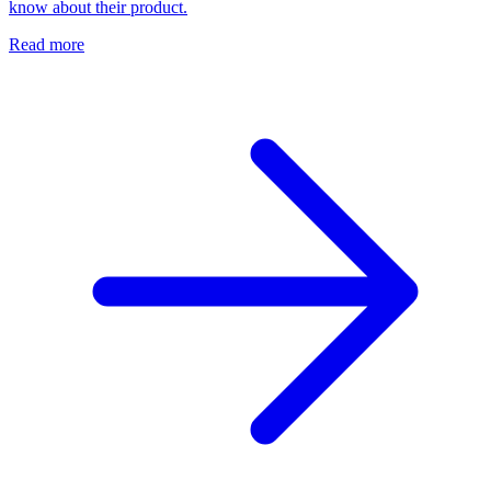
know about their product.
Read more