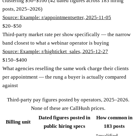
clustering $50–$100 (42 dated figures across 183 hiring
posts, 2025–2026)
Source:
Example: r/appointmentsetter, 2025-11-05
$20–$50
Third-party market rate per show specifically — the narrow
band closest to what a webinar operator is buying
Source:
Example: r/highticket_sales, 2025-12-27
$150–$400
What agencies reselling the same work charge their clients
per appointment — the rung a buyer is actually compared
against
Third-party pay figures posted by operators, 2025–2026.
None of these are CallHush prices.
Dated figures posted in
How common in
Billing unit
public hiring specs
183 posts
“qualified