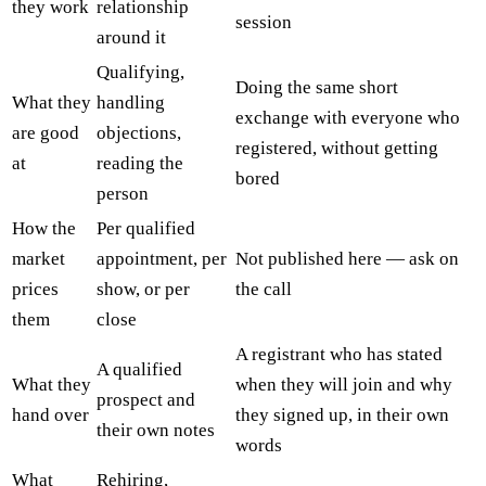
they work
relationship
session
around it
Qualifying,
Doing the same short
What they
handling
exchange with everyone who
are good
objections,
registered, without getting
at
reading the
bored
person
How the
Per qualified
market
appointment, per
Not published here — ask on
prices
show, or per
the call
them
close
A registrant who has stated
A qualified
What they
when they will join and why
prospect and
hand over
they signed up, in their own
their own notes
words
What
Rehiring,