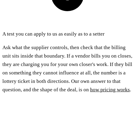
A test you can apply to us as easily as to a setter
Ask what the supplier controls, then check that the billing
unit sits inside that boundary. If a vendor bills you on closes,
they are charging you for your own closer's work. If they bill
on something they cannot influence at all, the number is a
lottery ticket in both directions. Our own answer to that
question, and the shape of the deal, is on
how pricing works
.