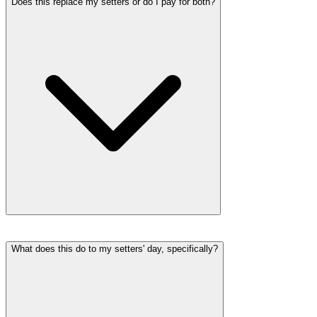
Does this replace my setters or do I pay for both?
What does this do to my setters' day, specifically?