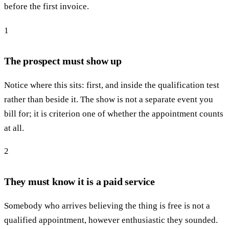
before the first invoice.
1
The prospect must show up
Notice where this sits: first, and inside the qualification test
rather than beside it. The show is not a separate event you
bill for; it is criterion one of whether the appointment counts
at all.
2
They must know it is a paid service
Somebody who arrives believing the thing is free is not a
qualified appointment, however enthusiastic they sounded.