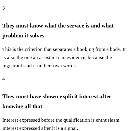
3
They must know what the service is and what
problem it solves
This is the criterion that separates a booking from a body. It
is also the one an assistant can evidence, because the
registrant said it in their own words.
4
They must have shown explicit interest after
knowing all that
Interest expressed before the qualification is enthusiasm.
Interest expressed after it is a signal.