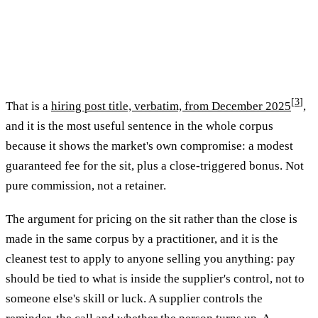
[
3
]
That is a
hiring post title, verbatim, from December 2025
,
and it is the most useful sentence in the whole corpus
because it shows the market's own compromise: a modest
guaranteed fee for the sit, plus a close-triggered bonus. Not
pure commission, not a retainer.
The argument for pricing on the sit rather than the close is
made in the same corpus by a practitioner, and it is the
cleanest test to apply to anyone selling you anything: pay
should be tied to what is inside the supplier's control, not to
someone else's skill or luck. A supplier controls the