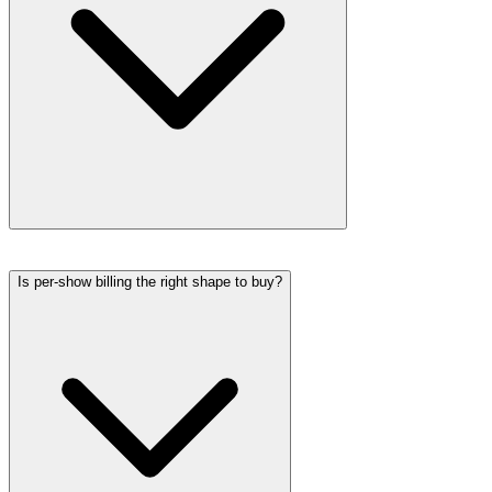
Is per-show billing the right shape to buy?