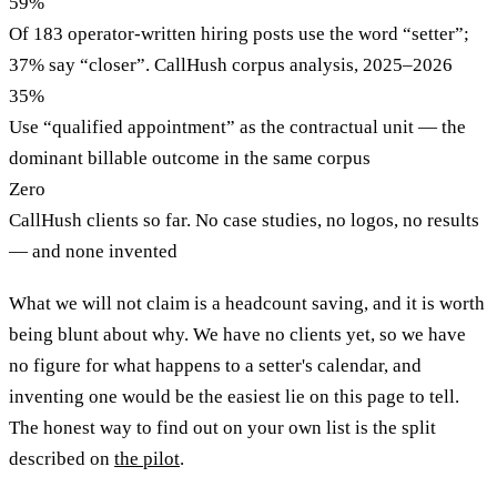
59%
Of 183 operator-written hiring posts use the word “setter”;
37% say “closer”. CallHush corpus analysis, 2025–2026
35%
Use “qualified appointment” as the contractual unit — the
dominant billable outcome in the same corpus
Zero
CallHush clients so far. No case studies, no logos, no results
— and none invented
What we will not claim is a headcount saving, and it is worth
being blunt about why. We have no clients yet, so we have
no figure for what happens to a setter's calendar, and
inventing one would be the easiest lie on this page to tell.
The honest way to find out on your own list is the split
described on
the pilot
.