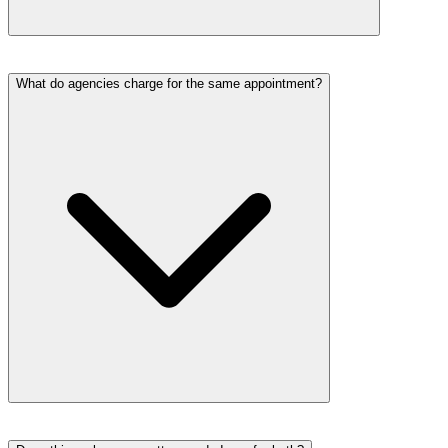
What do agencies charge for the same appointment?