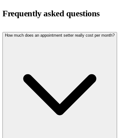
Frequently asked questions
How much does an appointment setter really cost per month?