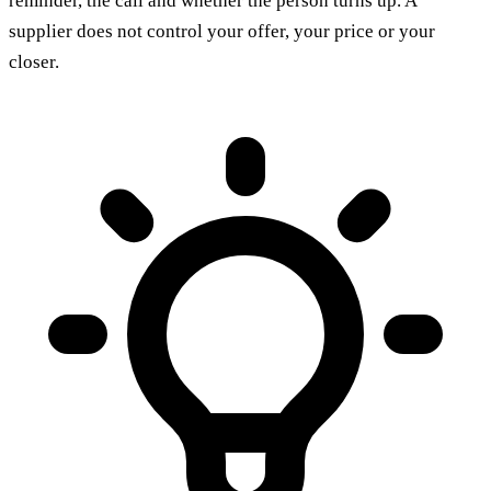
reminder, the call and whether the person turns up. A
supplier does not control your offer, your price or your
closer.