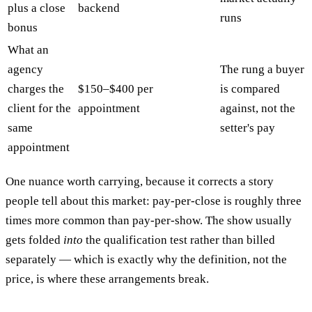
plus a close
backend
runs
bonus
What an
agency
The rung a buyer
charges the
$150–$400 per
is compared
client for the
appointment
against, not the
same
setter's pay
appointment
One nuance worth carrying, because it corrects a story
people tell about this market: pay-per-close is roughly three
times more common than pay-per-show. The show usually
gets folded
into
the qualification test rather than billed
separately — which is exactly why the definition, not the
price, is where these arrangements break.