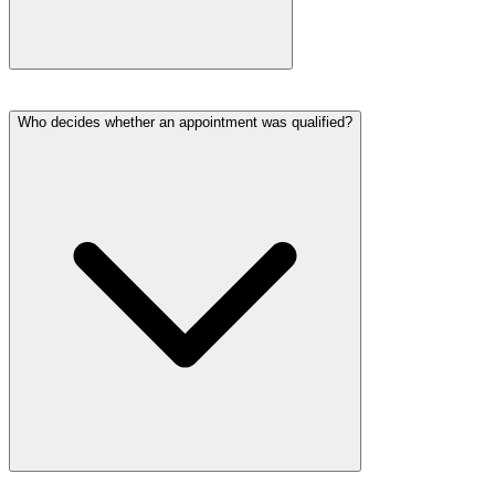
Who decides whether an appointment was qualified?