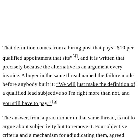
That definition comes from a
hiring post that pays “$10 per
[
4
]
qualified appointment that sits”
, and it is written that
precisely because the alternative is an argument every
invoice. A buyer in the same thread named the failure mode
before anybody built it:
“We will just make the definition of
a qualified lead subjective so I'm right more than not, and
[
5
]
you still have to pay.”
The answer, from a practitioner in that same thread, is not to
argue about subjectivity but to remove it. Four objective
criteria and a mechanism for adjudicating them, agreed