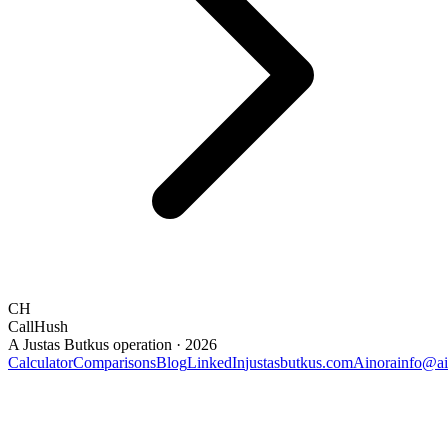
CH
CallHush
A Justas Butkus operation · 2026
Calculator
Comparisons
Blog
LinkedIn
justasbutkus.com
Ainora
info@ai