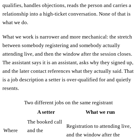
qualifies, handles objections, reads the person and carries a
relationship into a high-ticket conversation. None of that is
what we do.
What we work is narrower and more mechanical: the stretch
between somebody registering and somebody actually
attending live, and then the window after the session closes.
The assistant says it is an assistant, asks why they signed up,
and the later contact references what they actually said. That
is a job description a setter is over-qualified for and quietly
resents.
Two different jobs on the same registrant
A setter
What we run
The booked call
Registration to attending live,
Where
and the
and the window after the