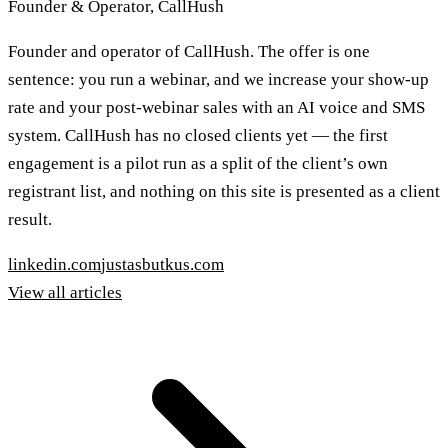
Founder & Operator, CallHush
Founder and operator of CallHush. The offer is one
sentence: you run a webinar, and we increase your show-up
rate and your post-webinar sales with an AI voice and SMS
system. CallHush has no closed clients yet — the first
engagement is a pilot run as a split of the client’s own
registrant list, and nothing on this site is presented as a client
result.
linkedin.com
justasbutkus.com
View all articles