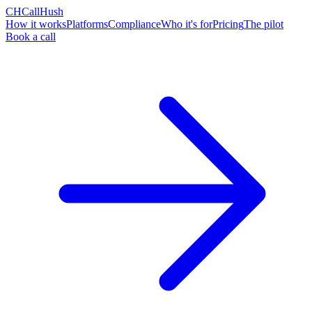
CH
CallHush
How it works
Platforms
Compliance
Who it's for
Pricing
The pilot
Book a call