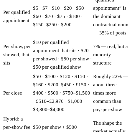
$5 · $7 · $10 · $20 · $50 ·
appointment” is
Per qualified
$60 · $70 · $75 · $100 ·
the dominant
appointment
$150–$250 · $200
contractual noun
— 35% of posts
$10 per qualified
Per show, per
7% — real, but a
appointment that sits · $20
showed, that
minority
per showed · $50 per show ·
sits
structure
$50 per qualified show
$50 · $100 · $120 · $150 ·
Roughly 22% —
$160 · $200–$450 · £150 ·
about three
Per close
$400 · $500 · $750–$1,500
times more
· £510–£2,970 · $1,000 ·
common than
$3,800–$4,000
pay-per-show
Hybrid: a
The shape the
per-show fee
$50 per show + $500
market actually