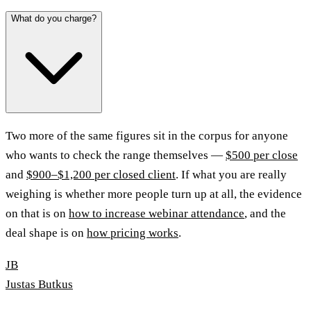
What do you charge?
Two more of the same figures sit in the corpus for anyone
who wants to check the range themselves —
$500 per close
and
$900–$1,200 per closed client
. If what you are really
weighing is whether more people turn up at all, the evidence
on that is on
how to increase webinar attendance
, and the
deal shape is on
how pricing works
.
JB
Justas Butkus