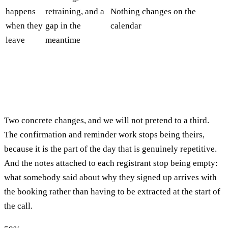
happens
retraining, and a
Nothing changes on the
when they
gap in the
calendar
leave
meantime
Two concrete changes, and we will not pretend to a third.
The confirmation and reminder work stops being theirs,
because it is the part of the day that is genuinely repetitive.
And the notes attached to each registrant stop being empty:
what somebody said about why they signed up arrives with
the booking rather than having to be extracted at the start of
the call.