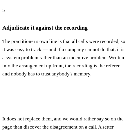
5
Adjudicate it against the recording
The practitioner's own line is that all calls were recorded, so
it was easy to track — and if a company cannot do that, it is
a system problem rather than an incentive problem. Written
into the arrangement up front, the recording is the referee
and nobody has to trust anybody's memory.
It does not replace them, and we would rather say so on the
page than discover the disagreement on a call. A setter