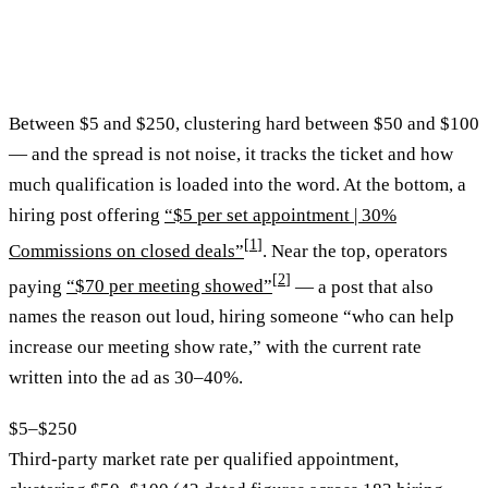
Between $5 and $250, clustering hard between $50 and $100
— and the spread is not noise, it tracks the ticket and how
much qualification is loaded into the word. At the bottom, a
hiring post offering
“$5 per set appointment | 30%
[
1
]
Commissions on closed deals”
. Near the top, operators
[
2
]
paying
“$70 per meeting showed”
— a post that also
names the reason out loud, hiring someone “who can help
increase our meeting show rate,” with the current rate
written into the ad as 30–40%.
$5–$250
Third-party market rate per qualified appointment,