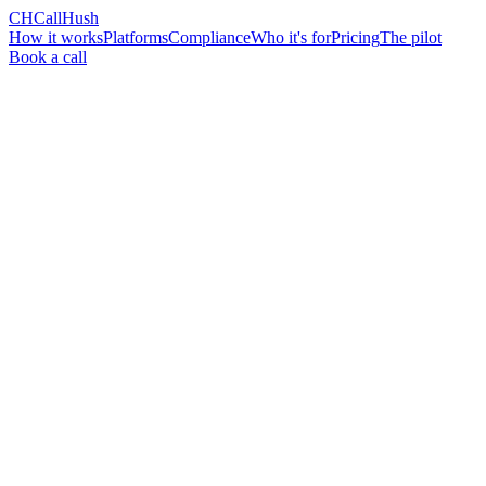
CH
CallHush
How it works
Platforms
Compliance
Who it's for
Pricing
The pilot
Book a call