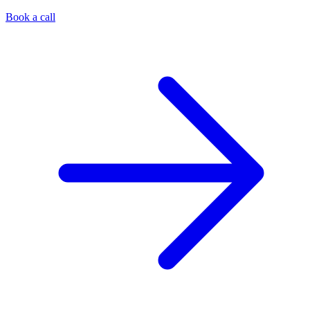
Book a call