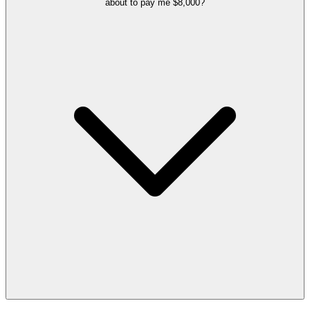
about to pay me $8,000?