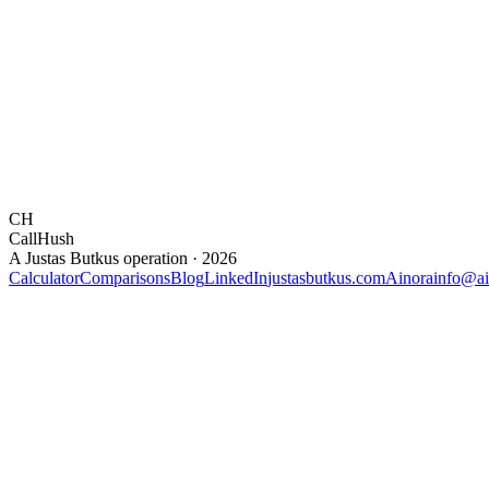
CH
CallHush
A Justas Butkus operation · 2026
Calculator
Comparisons
Blog
LinkedIn
justasbutkus.com
Ainora
info@ai