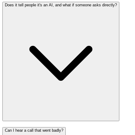
Does it tell people it's an AI, and what if someone asks directly?
Can I hear a call that went badly?