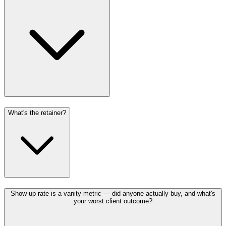
What's the retainer?
Show-up rate is a vanity metric — did anyone actually buy, and what's
your worst client outcome?