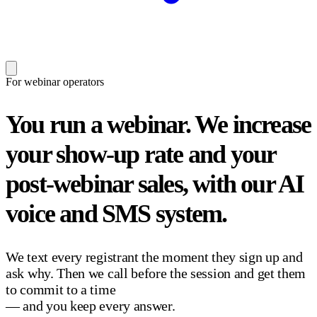
For webinar operators
You run a webinar.
We increase
your show-up rate and your
post-webinar sales, with our AI
voice and SMS system.
We text every registrant the moment they sign up and
ask why. Then we call before the session and get them
to commit to a time
— and you keep every answer.