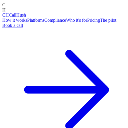
C
H
CH
CallHush
How it works
Platforms
Compliance
Who it's for
Pricing
The pilot
Book a call