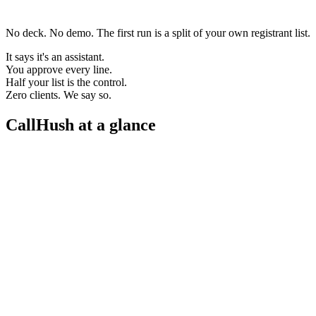
No deck. No demo. The first run is a split of your own registrant list.
It says it's an assistant.
You approve every line.
Half your list is the control.
Zero clients. We say so.
CallHush at a glance