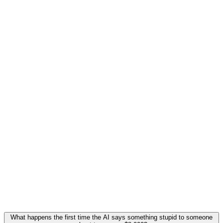
What happens the first time the AI says something stupid to someone